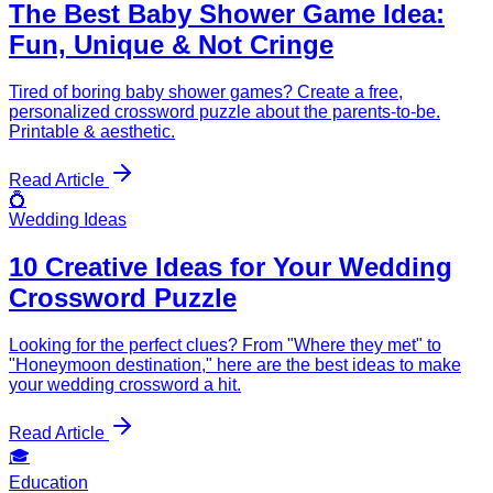
The Best Baby Shower Game Idea:
Fun, Unique & Not Cringe
Tired of boring baby shower games? Create a free,
personalized crossword puzzle about the parents-to-be.
Printable & aesthetic.
Read Article
💍
Wedding Ideas
10 Creative Ideas for Your Wedding
Crossword Puzzle
Looking for the perfect clues? From "Where they met" to
"Honeymoon destination," here are the best ideas to make
your wedding crossword a hit.
Read Article
🎓
Education