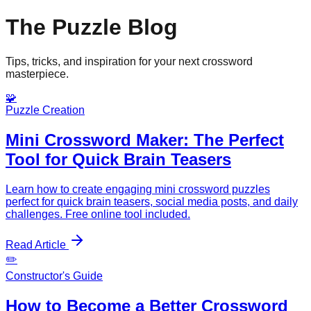
The Puzzle Blog
Tips, tricks, and inspiration for your next crossword
masterpiece.
🧩
Puzzle Creation
Mini Crossword Maker: The Perfect
Tool for Quick Brain Teasers
Learn how to create engaging mini crossword puzzles
perfect for quick brain teasers, social media posts, and daily
challenges. Free online tool included.
Read Article
✏️
Constructor's Guide
How to Become a Better Crossword