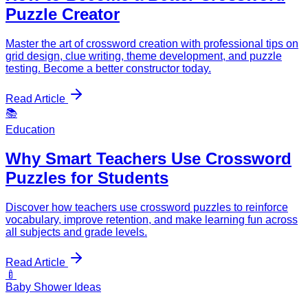
Puzzle Creator
Master the art of crossword creation with professional tips on
grid design, clue writing, theme development, and puzzle
testing. Become a better constructor today.
Read Article
📚
Education
Why Smart Teachers Use Crossword
Puzzles for Students
Discover how teachers use crossword puzzles to reinforce
vocabulary, improve retention, and make learning fun across
all subjects and grade levels.
Read Article
🍼
Baby Shower Ideas